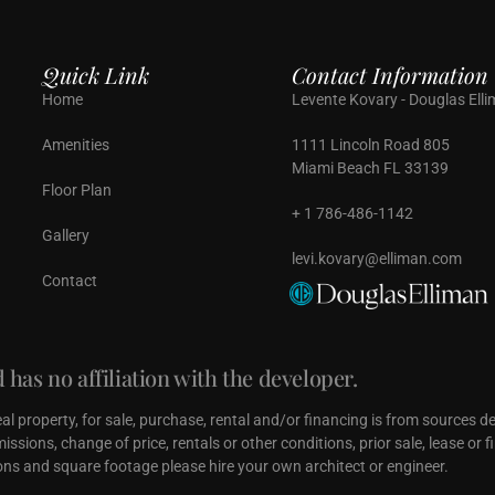
Quick Link
Contact Information
Home
Levente Kovary - Douglas Ell
Amenities
1111 Lincoln Road 805
Miami Beach FL 33139
Floor Plan
+ 1 786-486-1142
Gallery
levi.kovary@elliman.com
Contact
has no affiliation with the developer.
real property, for sale, purchase, rental and/or financing is from sources 
ssions, change of price, rentals or other conditions, prior sale, lease or
ns and square footage please hire your own architect or engineer.