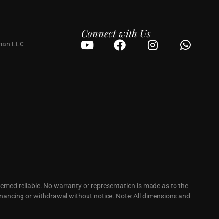
Connect with Us
iman LLC
deemed reliable. No warranty or representation is made as to the
 financing or withdrawal without notice. Note: All dimensions and