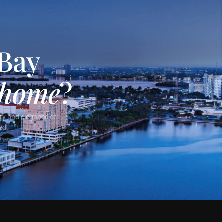
 Bay
home
?
ury and elegance of
ed.