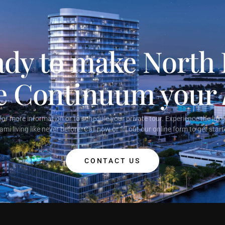
dy to make North
ge Continuum your
or more information or to schedule your private tour. Experience the lux
ami living like never before. Call now or fill out our online form to get start
CONTACT US