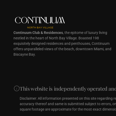
Continuum Club & Residences
, the epitome of luxury living
nestled in the heart of North Bay Village. Boasted 198
exquisitely designed residences and penthouses, Continuum
offers unparalleled views of the beach, downtown Miami, and
Biscayne Bay.
This website is independently operated and 
Disclaimer: All information presented on this site regarding 
accuracy thereof and same is submitted subject to errors, omi
square footage are approximate for the most exact dimensio