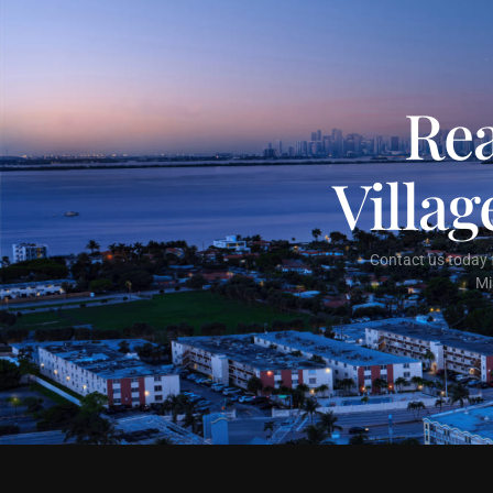
Rea
Villa
Contact us today f
Mi