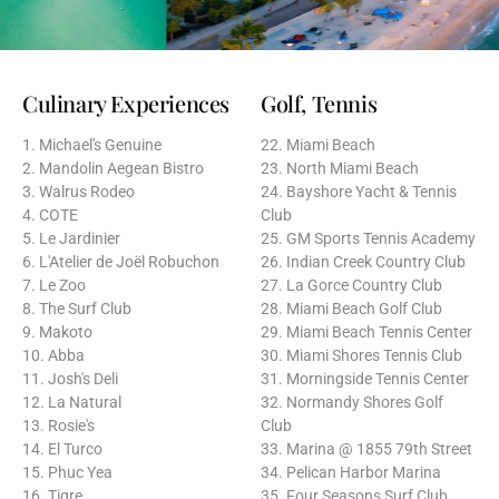
Culinary Experiences
Golf, Tennis
1. Michael's Genuine
22. Miami Beach
2. Mandolin Aegean Bistro
23. North Miami Beach
3. Walrus Rodeo
24. Bayshore Yacht & Tennis
4. COTE
Club
5. Le Jardinier
25. GM Sports Tennis Academy
6. L'Atelier de Joël Robuchon
26. Indian Creek Country Club
7. Le Zoo
27. La Gorce Country Club
8. The Surf Club
28. Miami Beach Golf Club
9. Makoto
29. Miami Beach Tennis Center
10. Abba
30. Miami Shores Tennis Club
11. Josh's Deli
31. Morningside Tennis Center
12. La Natural
32. Normandy Shores Golf
13. Rosie's
Club
14. El Turco
33. Marina @ 1855 79th Street
15. Phuc Yea
34. Pelican Harbor Marina
16. Tigre
35. Four Seasons Surf Club