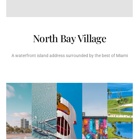
North Bay Village
A waterfront island address surrounded by the best of Miami