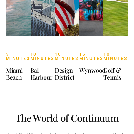
5
10
10
15
10
MINUTES
MINUTES
MINUTES
MINUTES
MINUTES
Miami
Bal
Design
Wynwood
Golf &
Beach
Harbour
District
Tennis
The World of Continuum