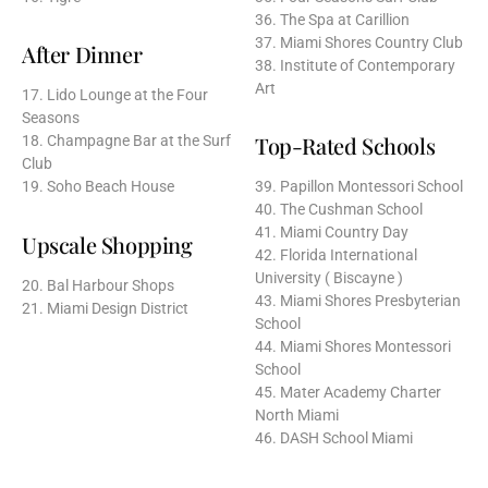
36. The Spa at Carillion
37. Miami Shores Country Club
After Dinner
38. Institute of Contemporary
Art
17. Lido Lounge at the Four
Seasons
Top-Rated Schools
18. Champagne Bar at the Surf
Club
19. Soho Beach House
39. Papillon Montessori School
40. The Cushman School
41. Miami Country Day
Upscale Shopping
42. Florida International
University ( Biscayne )
20. Bal Harbour Shops
43. Miami Shores Presbyterian
21. Miami Design District
School
44. Miami Shores Montessori
School
45. Mater Academy Charter
North Miami
46. DASH School Miami