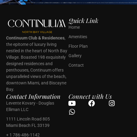
Quick Link
Home
Amenities
Continuum Club & Residences
,
the epitome of luxury living
Floor Plan
nestled in the heart of North Bay
Gallery
Village. Boasted 198 exquisitely
designed residences and
Contact
penthouses, Continuum offers
unparalleled views of the beach,
downtown Miami, and Biscayne
Bay.
Contact Information
Connect with Us
Levente Kovary - Douglas
Elliman LLC
1111 Lincoln Road 805
Miami Beach FL 33139
+ 1 786-486-1142