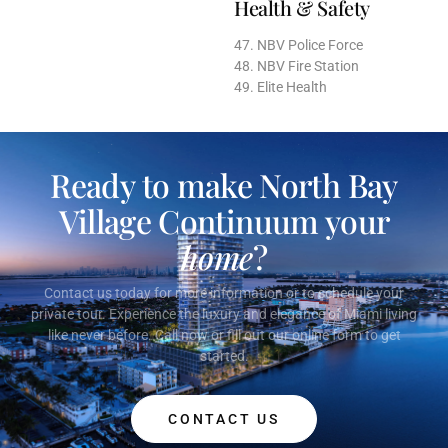
Health & Safety
47. NBV Police Force
48. NBV Fire Station
49. Elite Health
Ready to make North Bay
Village Continuum your
home
?
Contact us today for more information or to schedule your
private tour. Experience the luxury and elegance of Miami living
like never before. Call now or fill out our online form to get
started.
CONTACT US