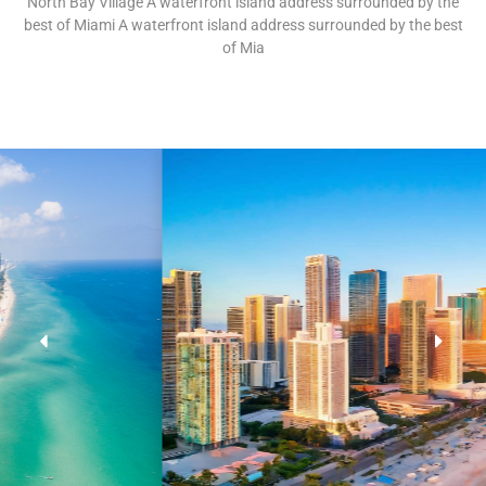
North Bay Village A waterfront island address surrounded by the
best of Miami A waterfront island address surrounded by the best
of Mia