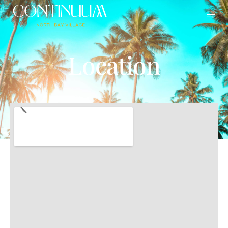
Location