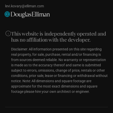
levi.kovary@elliman.com
This website is independently operated and
has no affiliation with the developer.
Disclaimer: All information presented on this site regarding
real property, for sale, purchase, rental and/or financing is
from sources deemed reliable. No warranty or representation
is made as to the accuracy thereof and same is submitted
subject to errors, omissions, change of price, rentals or other
conditions, prior sale, lease or financing or withdrawal without
notice. Note: All dimensions and square footage are
approximate for the most exact dimensions and square
footage please hire your own architect or engineer.